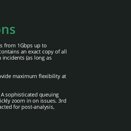
ons
eds from 1Gbps up to
contains an exact copy of all
h incidents (as long as
ovide maximum flexibility at
 A sophisticated queuing
ickly zoom in on issues. 3rd
cted for post-analysis,