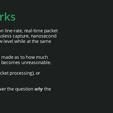
rks
 line-rate, real-time packet
ossless capture, nanosecond
w level while at the same
 be made as to how much
er becomes unreasonable.
acket processing), or
swer the question
why
the