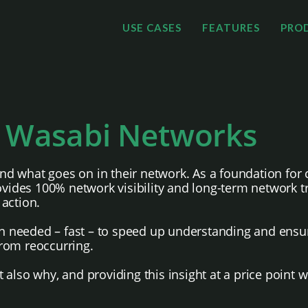
USE CASES
FEATURES
PRO
 Wasabi Networks
d what goes on in their network. As a foundation for 
des 100% network visibility and long-term network tra
action.
on needed – fast – to speed up understanding and ensur
rom reoccurring.
also why, and providing this insight at a price point 