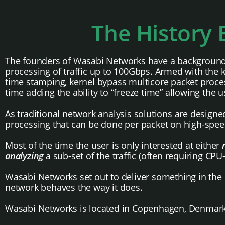
The History
The founders of Wasabi Networks have a background in
processing of traffic up to 100Gbps. Armed with the 
time stamping, kernel bypass multicore packet proces
time adding the ability to “freeze time” allowing the u
As traditional network analysis solutions are desig
processing that can be done per packet on high-spee
Most of the time the user is only interested at either
analyzing
a sub-set of the traffic (often requiring CPU
Wasabi Networks set out to deliver something in the m
network behaves the way it does.
Wasabi Networks is located in Copenhagen, Denmark