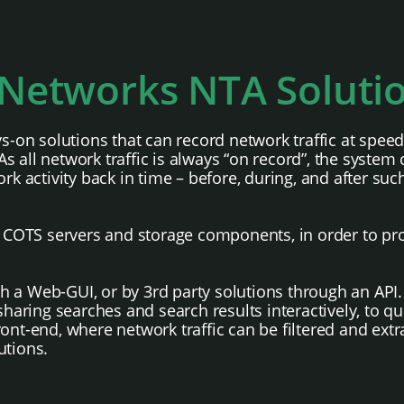
Networks NTA Soluti
ys-on solutions that can record network traffic at spe
 all network traffic is always “on record”, the system 
rk activity back in time – before, during, and after suc
le COTS servers and storage components, in order to pr
h a Web-GUI, or by 3rd party solutions through an API.
ring searches and search results interactively, to qu
ont-end, where network traffic can be filtered and extra
utions.