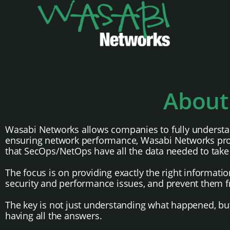
About
Wasabi Networks allows companies to fully understan
ensuring network performance, Wasabi Networks provi
that SecOps/NetOps have all the data needed to take 
The focus is on providing exactly the right informati
security and performance issues, and prevent them f
The key is not just understanding what happened, but 
having all the answers.