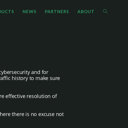
DUCTS
NEWS
PARTNERS
ABOUT
cybersecurity and for
ffic history to make sure
e effective resolution of
where there is no excuse not