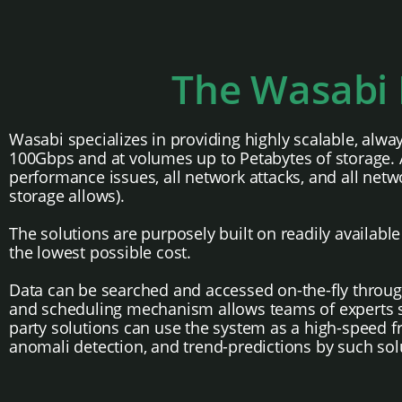
The Wasabi 
Wasabi specializes in providing highly scalable, alwa
100Gbps and at volumes up to Petabytes of storage. As
performance issues, all network attacks, and all netwo
storage allows).
The solutions are purposely built on readily availab
the lowest possible cost.
Data can be searched and accessed on-the-fly throug
and scheduling mechanism allows teams of experts sha
party solutions can use the system as a high-speed fr
anomali detection, and trend-predictions by such sol