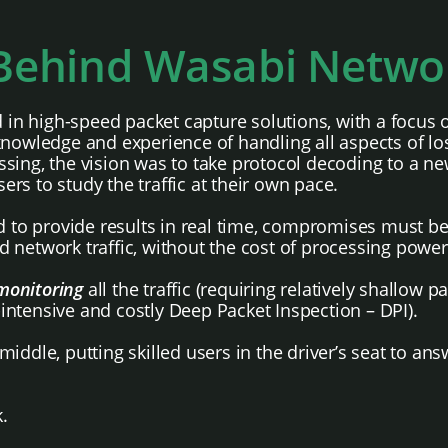
 Behind Wasabi Netwo
 high-speed packet capture solutions, with a focus on
knowledge and experience of handling all aspects of l
sing, the vision was to take protocol decoding to a ne
sers to study the traffic at their own pace.
ned to provide results in real time, compromises must
d network traffic, without the cost of processing pow
monitoring
all the traffic (requiring relatively shallow p
-intensive and costly Deep Packet Inspection – DPI).
iddle, putting skilled users in the driver’s seat to an
.