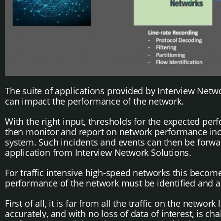
The suite of applications provided by Interview Networ
can impact the performance of the network.
With the right input, thresholds for the expected perf
then monitor and report on network performance incid
system. Such incidents and events can then be forward
application from Interview Network Solutions.
For traffic intensive high-speed networks this becomes
performance of the network must be identified and a
First of all, it is far from all the traffic on the network
accurately, and with no loss of data of interest, is ch