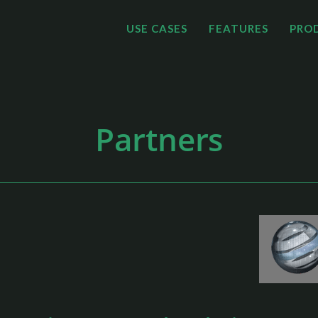
USE CASES
FEATURES
PRO
Partners