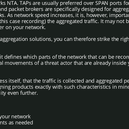
s NTA. TAPs are usually preferred over SPAN ports for 
 and packet brokers are specifically designed for aggr
s. As network speed increases, it is, however, importan
s case recording) the aggregated traffic. It may not be
rder on your network.
 aggregation solutions, you can therefore strike the r
 it defines which parts of the network that can be rec
eral movements of a threat actor that are already insid
ss itself, that the traffic is collected and aggregated 
ning products exactly with such characteristics in min
ity even further.
f your network
ents as needed