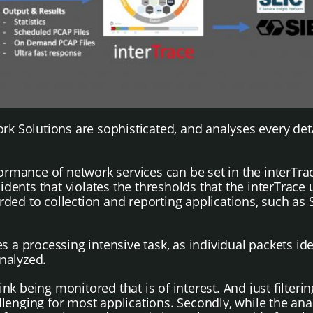
k Solutions are sophisticated, and analyses every detai
ormance of network services can be set in the interTrac
ents that violates the thresholds that the interTrace 
ed to collection and reporting applications, such as S
 a processing intensive task, as individual packets ide
nalyzed.
 link being monitored that is of interest. And just filterin
allenging for most applications.
Secondly, while the anal