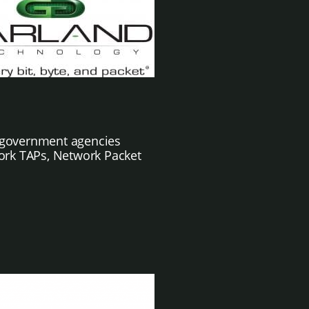
nd government agencies
ork TAPs, Network Packet