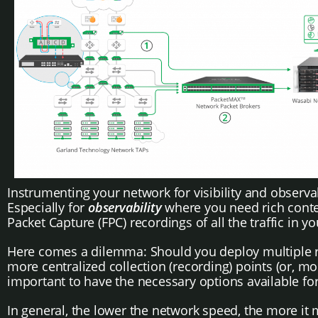
Instrumenting your network for visibility and observabil
Especially for
observability
where you need rich contex
Packet Capture (FPC) recordings of all the traffic in y
Here comes a dilemma: Should you deploy multiple rec
more centralized collection (recording) points (or, mor
important to have the necessary options available for
In general, the lower the network speed, the more it 