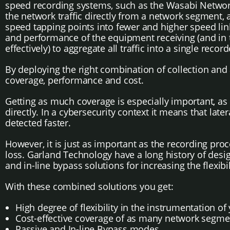
speed recording systems, such as the Wasabi Network
the network traffic directly from a network segment,
speed tapping points into fewer and higher speed link
and performance of the equipment receiving (and in thi
effectively) to aggregate all traffic into a single reco
By deploying the right combination of collection and
coverage, performance and cost.
Getting as much coverage is especially important, as
directly. In a cybersecurity context it means that lat
detected faster.
However, it is just as important as the recording proce
loss. Garland Technology have a long history of desig
and in-line bypass solutions for increasing the flexibil
With these combined solutions you get:
High degree of flexibility in the instrumentation o
Cost-effective coverage of as many network segm
Passive and In-line Bypass modes