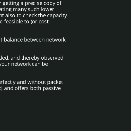
getting a precise copy of
egating many such lower
t also to check the capacity
 feasible to (or cost-
ight balance between network
orded, and thereby observed
e your network can be
perfectly and without packet
d, and offers both passive