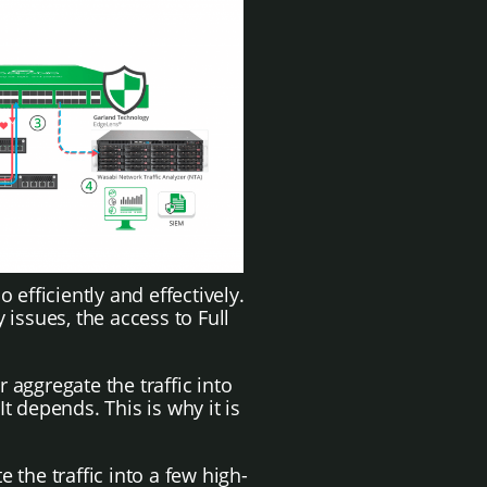
 efficiently and effectively.
issues, the access to Full
aggregate the traffic into
t depends. This is why it is
the traffic into a few high-