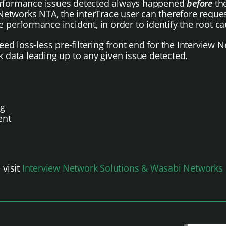
performance issues detected always happened
before
the
i Networks NTA, the interTrace user can therefore requ
e performance incident, in order to identify the root ca
d loss-less pre-filtering front end for the Interview N
k data leading up to any given issue detected.
ng
ent
 visit
Interview Network Solutions & Wasabi Networks