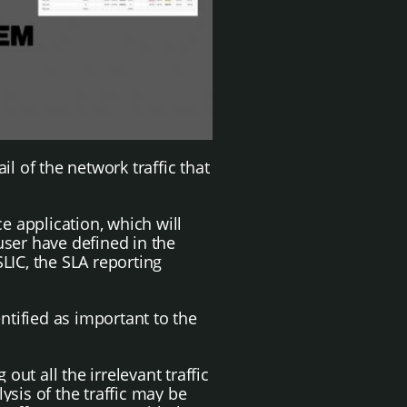
l of the network traffic that
e application, which will
user have defined in the
LIC, the SLA reporting
ntified as important to the
g out all the irrelevant traffic
ysis of the traffic may be