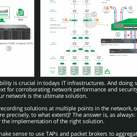
ity is crucial in todays IT infrastructures. And doing so
t for corroborating network performance and security 
our network is the ultimate solution.
ording solutions at multiple points in the network, or 
e precisely, to what extent)? The answer is, as always: I
 the implementation of the right solution.
make sense to use TAPs and packet brokers to aggregate 