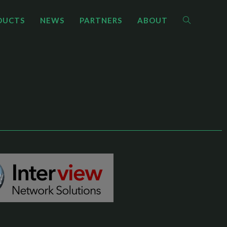
DUCTS
NEWS
PARTNERS
ABOUT