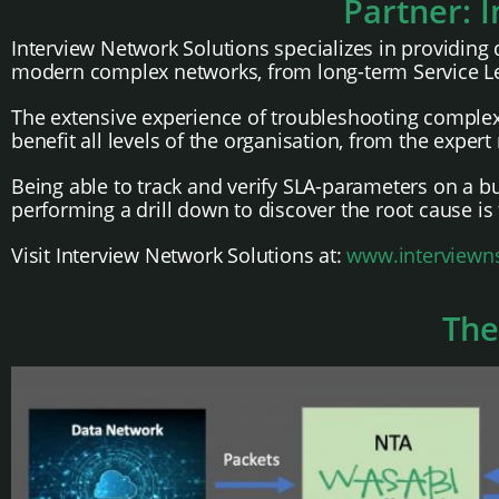
Partner: 
Interview Network Solutions specializes in providing 
modern complex networks, from long-term Service Lev
The extensive experience of troubleshooting complex 
benefit all levels of the organisation, from the exper
Being able to track and verify SLA-parameters on a bu
performing a drill down to discover the root cause is
Visit Interview Network Solutions at:
www.interviewn
The