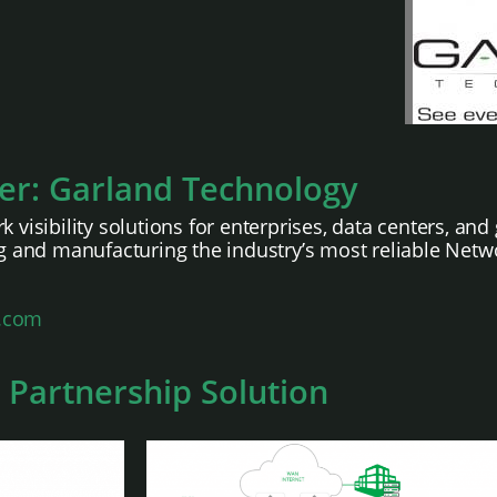
er: Garland Technology
k visibility solutions for enterprises, data centers, a
 and manufacturing the industry’s most reliable Netw
.com
 Partnership Solution