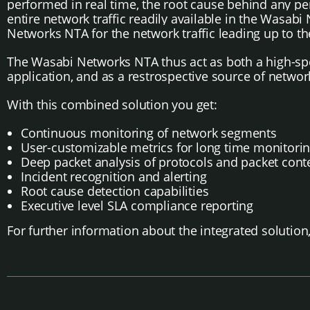
performed in real time, the root cause behind any 
entire network traffic readily available in the Wasab
Networks NTA for the network traffic leading up to th
The Wasabi Networks NTA thus act as both a high-spee
application, and as a restrospective source of networ
With this combined solution you get:
Continuous monitoring of network segments
User-customizable metrics for long time monitori
Deep packet analysis of protocols and packet cont
Incident recognition and alerting
Root cause detection capabilities
Executive level SLA compliance reporting
For further information about the integrated solution,