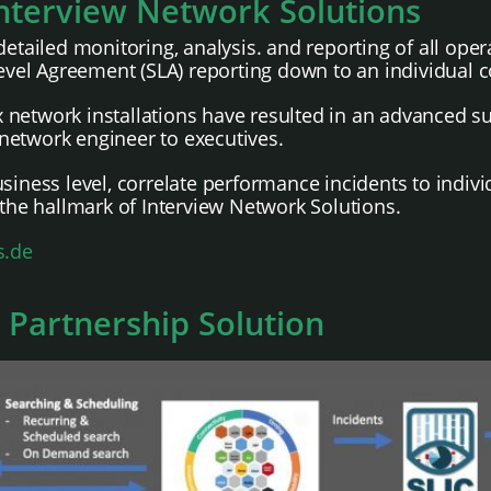
Interview Network Solutions
detailed monitoring, analysis. and reporting of all ope
el Agreement (SLA) reporting down to an individual c
network installations have resulted in an advanced sui
t network engineer to executives.
siness level, correlate performance incidents to indivi
 the hallmark of Interview Network Solutions.
s.de
 Partnership Solution