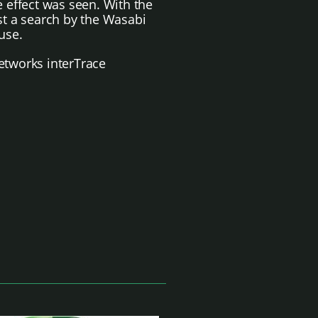
 effect was seen.
With the
est a search by the Wasabi
use.
etworks interTrace