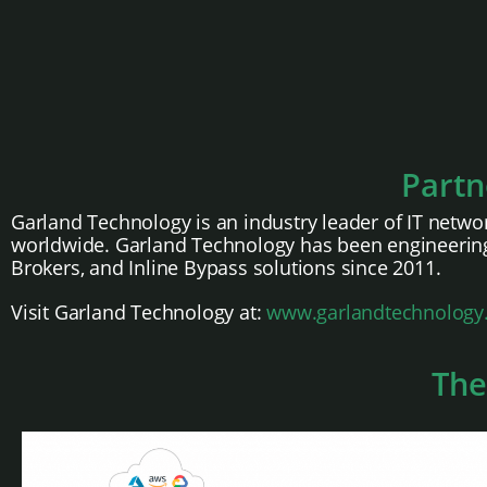
Partn
Garland Technology is an industry leader of IT networ
worldwide. Garland Technology has been engineering
Brokers, and Inline Bypass solutions since 2011.
Visit Garland Technology at:
www.garlandtechnology
The