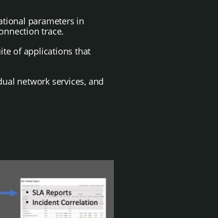
rational parameters in
onnection trace.
te of applications that
dual network services, and